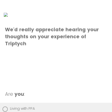
We'd really appreciate hearing your
thoughts on your experience of
Triptych
Are
you
:
Living with PPA