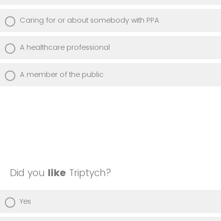
Caring for or about somebody with PPA
A healthcare professional
A member of the public
Did you
like
Triptych?
Yes