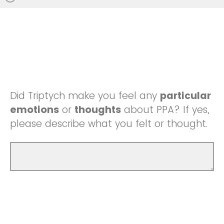
Did Triptych make you feel any
particular
emotions
or
thoughts
about PPA? If yes,
please describe what you felt or thought.