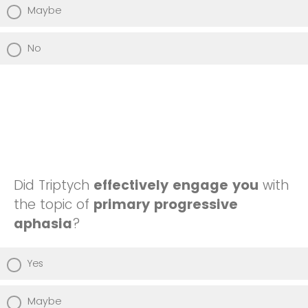
Maybe
No
Did Triptych
effectively engage you
with
the topic of
primary progressive
aphasia
?
Yes
Maybe