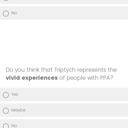
No
Do you think that Triptych represents the
vivid experiences
of people with PPA?
Yes
Maybe
No